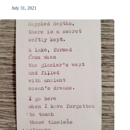
July 31, 2021