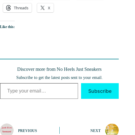
Threads
X
Like this:
Discover more from No Heels Just Sneakers
Subscribe to get the latest posts sent to your email.
Type your email…
Subscribe
PREVIOUS
NEXT