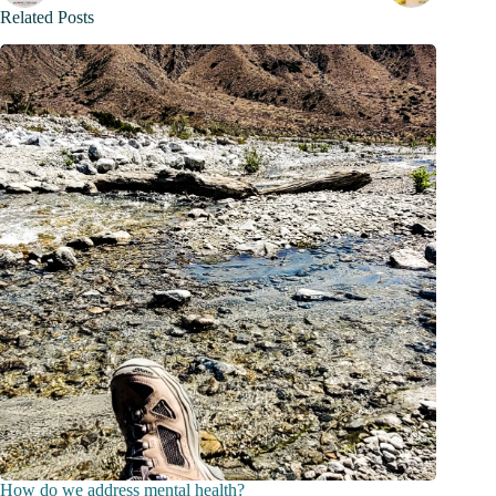
Related Posts
How do we address mental health?