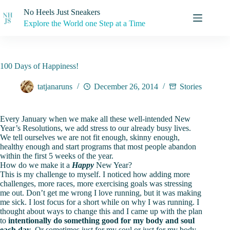
Skip
No Heels Just Sneakers
to
content
Explore the World one Step at a Time
100 Days of Happiness!
tatjanaruns
December 26, 2014
Stories
Every January when we make all these well-intended New
Year’s Resolutions, we add stress to our already busy lives.
We tell ourselves we are not fit enough, skinny enough,
healthy enough and start programs that most people abandon
within the first 5 weeks of the year.
How do we make it a
Happy
New Year?
This is my challenge to myself. I noticed how adding more
challenges, more races, more exercising goals was stressing
me out. Don’t get me wrong I love running, but it was making
me sick. I lost focus for a short while on why I was running. I
thought about ways to change this and I came up with the plan
to
intentionally
do something good for my body and soul
each day
. Or sometimes just for my soul or just for my body.