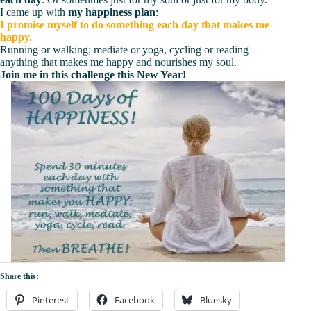
I came up with
my happiness plan
:
I promise myself to do something each day that makes me
happy.
Running or walking; mediate or yoga, cycling or reading –
anything that makes me happy and nourishes my soul.
Join me in this challenge this New Year!
Share this:
Pinterest
Facebook
Bluesky