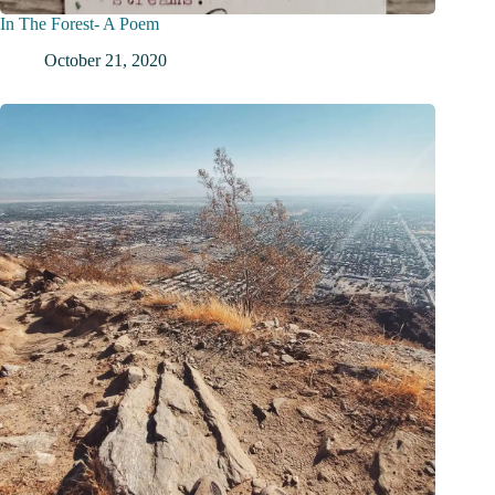
In The Forest- A Poem
October 21, 2020